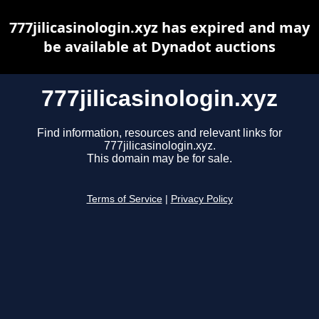
777jilicasinologin.xyz has expired and may
be available at Dynadot auctions
777jilicasinologin.xyz
Find information, resources and relevant links for
777jilicasinologin.xyz.
This domain may be for sale.
Terms of Service
|
Privacy Policy